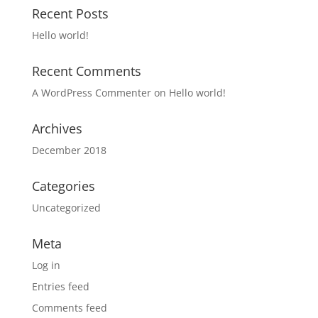
Recent Posts
Hello world!
Recent Comments
A WordPress Commenter
on
Hello world!
Archives
December 2018
Categories
Uncategorized
Meta
Log in
Entries feed
Comments feed