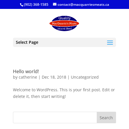
(902) 368-1585
contact@macquarriesmeats.ca
Select Page
Hello world!
by
catherine
|
Dec 18, 2018
|
Uncategorized
Welcome to WordPress. This is your first post. Edit or
delete it, then start writing!